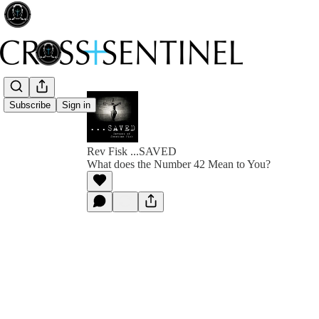
Subscribe
Sign in
Rev Fisk ...SAVED
What does the Number 42 Mean to You?