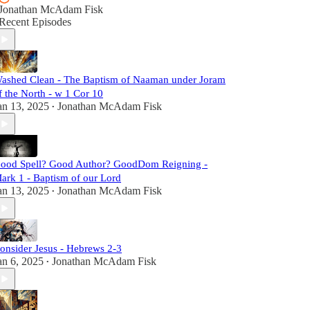
Jonathan McAdam Fisk
Recent Episodes
ashed Clean - The Baptism of Naaman under Joram
f the North - w 1 Cor 10
an 13, 2025
Jonathan McAdam Fisk
•
ood Spell? Good Author? GoodDom Reigning -
ark 1 - Baptism of our Lord
an 13, 2025
Jonathan McAdam Fisk
•
onsider Jesus - Hebrews 2-3
an 6, 2025
Jonathan McAdam Fisk
•