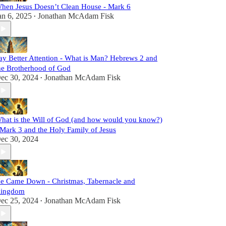
hen Jesus Doesn’t Clean House - Mark 6
an 6, 2025
Jonathan McAdam Fisk
•
ay Better Attention - What is Man? Hebrews 2 and
he Brotherhood of God
ec 30, 2024
Jonathan McAdam Fisk
•
hat is the Will of God (and how would you know?)
 Mark 3 and the Holy Family of Jesus
ec 30, 2024
e Came Down - Christmas, Tabernacle and
ingdom
ec 25, 2024
Jonathan McAdam Fisk
•