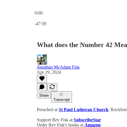
0:00
Current time: 0:00 / Total time: -47:59
-47:59
What does the Number 42 Mea
Jonathan McAdam Fisk
Apr 29, 2024
Share
Transcript
Preached at
St Paul Lutheran Church
, Rockford
Support Rev Fisk at
SubscribeStar
Order Rev Fisk's books at
Amazon