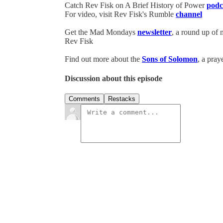
Catch Rev Fisk on A Brief History of Power
podc
For video, visit Rev Fisk's Rumble
channel
Get the Mad Mondays
newsletter
, a round up of
Rev Fisk
Find out more about the
Sons of Solomon
, a pray
Discussion about this episode
Comments
Restacks