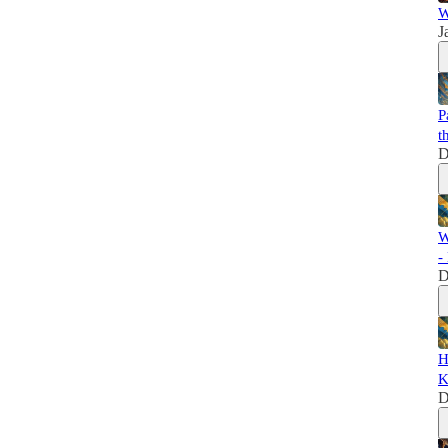
W
J
P
t
D
W
-
D
H
K
D