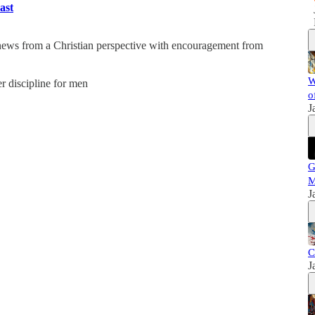
ast
 news from a Christian perspective with encouragement from
W
er discipline for men
o
J
G
M
J
C
J