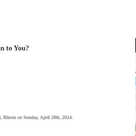
n to You?
, Illinois on Sunday, April 28th, 2024.