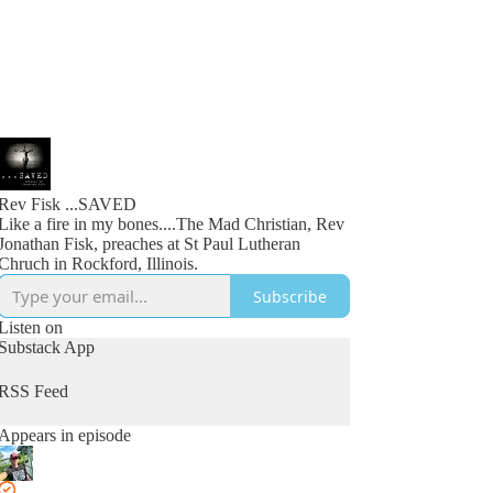
Rev Fisk ...SAVED
Like a fire in my bones....The Mad Christian, Rev
Jonathan Fisk, preaches at St Paul Lutheran
Chruch in Rockford, Illinois.
Subscribe
Listen on
Substack App
RSS Feed
Appears in episode