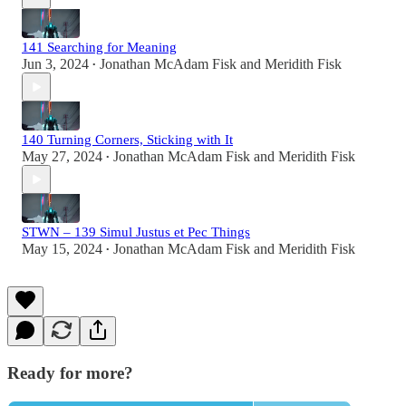
141 Searching for Meaning
Jun 3, 2024
Jonathan McAdam Fisk
and
Meridith Fisk
•
140 Turning Corners, Sticking with It
May 27, 2024
Jonathan McAdam Fisk
and
Meridith Fisk
•
STWN – 139 Simul Justus et Pec Things
May 15, 2024
Jonathan McAdam Fisk
and
Meridith Fisk
•
Ready for more?