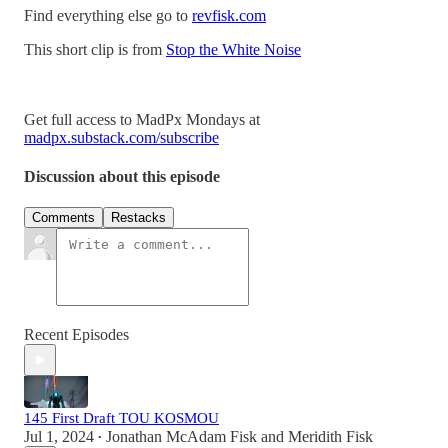
Find everything else go to
revfisk.com
This short clip is from
Stop the White Noise
Get full access to MadPx Mondays at
madpx.substack.com/subscribe
Discussion about this episode
Comments
Restacks
Recent Episodes
145 First Draft TOU KOSMOU
Jul 1, 2024
Jonathan McAdam Fisk
and
Meridith Fisk
•