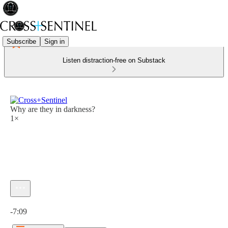
Subscribe
Sign in
Listen distraction-free on Substack
Why are they in darkness?
1×
Current time: 0:00 / Total time: -7:09
-7:09