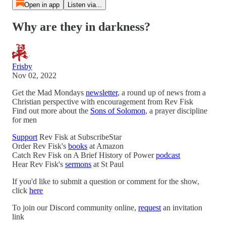
Open in app
Listen via...
Why are they in darkness?
Frisby
Nov 02, 2022
Get the Mad Mondays
newsletter
, a round up of news from a
Christian perspective with encouragement from Rev Fisk
Find out more about the
Sons of Solomon
, a prayer discipline
for men
Support
Rev Fisk at SubscribeStar
Order Rev Fisk's
books
at Amazon
Catch Rev Fisk on A Brief History of Power
podcast
Hear Rev Fisk's
sermons
at St Paul
If you'd like to submit a question or comment for the show,
click
here
To join our Discord community online,
request
an invitation
link