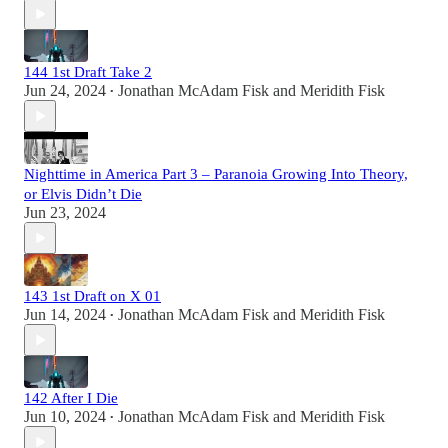
144 1st Draft Take 2
Jun 24, 2024
Jonathan McAdam Fisk
and
Meridith Fisk
•
Nighttime in America Part 3 – Paranoia Growing Into Theory,
or Elvis Didn’t Die
Jun 23, 2024
143 1st Draft on X 01
Jun 14, 2024
Jonathan McAdam Fisk
and
Meridith Fisk
•
142 After I Die
Jun 10, 2024
Jonathan McAdam Fisk
and
Meridith Fisk
•