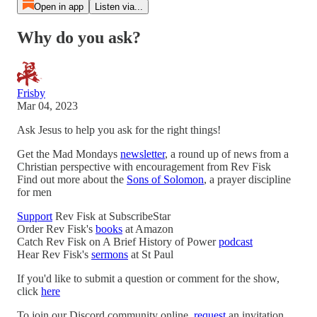
Open in app
Listen via...
Why do you ask?
Frisby
Mar 04, 2023
Ask Jesus to help you ask for the right things!
Get the Mad Mondays
newsletter
, a round up of news from a
Christian perspective with encouragement from Rev Fisk
Find out more about the
Sons of Solomon
, a prayer discipline
for men
Support
Rev Fisk at SubscribeStar
Order Rev Fisk's
books
at Amazon
Catch Rev Fisk on A Brief History of Power
podcast
Hear Rev Fisk's
sermons
at St Paul
If you'd like to submit a question or comment for the show,
click
here
To join our Discord community online,
request
an invitation