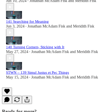
Jun 10, 2024
Jonathan McAdam Fisk
and
Meridith Fisk
•
141 Searching for Meaning
Jun 3, 2024
Jonathan McAdam Fisk
and
Meridith Fisk
•
140 Turning Corners, Sticking with It
May 27, 2024
Jonathan McAdam Fisk
and
Meridith Fisk
•
STWN – 139 Simul Justus et Pec Things
May 15, 2024
Jonathan McAdam Fisk
and
Meridith Fisk
•
Ready for more?