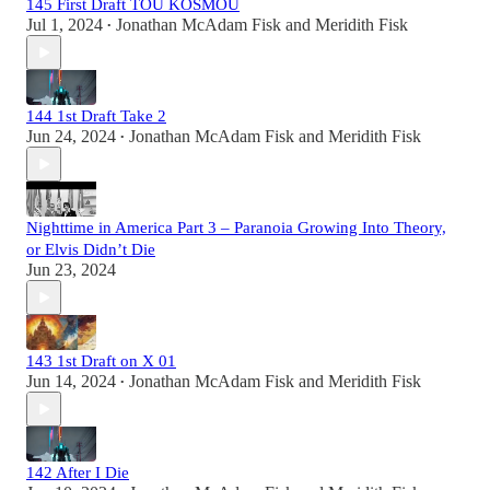
145 First Draft TOU KOSMOU
Jul 1, 2024
Jonathan McAdam Fisk
and
Meridith Fisk
•
144 1st Draft Take 2
Jun 24, 2024
Jonathan McAdam Fisk
and
Meridith Fisk
•
Nighttime in America Part 3 – Paranoia Growing Into Theory,
or Elvis Didn’t Die
Jun 23, 2024
143 1st Draft on X 01
Jun 14, 2024
Jonathan McAdam Fisk
and
Meridith Fisk
•
142 After I Die