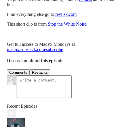
link
Find everything else go to
revfisk.com
This short clip is from
Stop the White Noise
Get full access to MadPx Mondays at
madpx.substack.com/subscribe
Discussion about this episode
Comments
Restacks
Recent Episodes