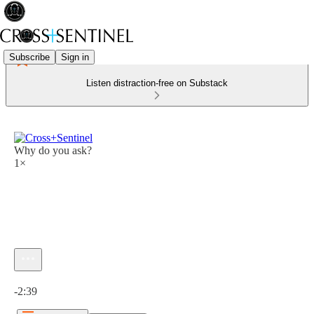
Subscribe
Sign in
Listen distraction-free on Substack
Why do you ask?
1×
Current time: 0:00 / Total time: -2:39
-2:39