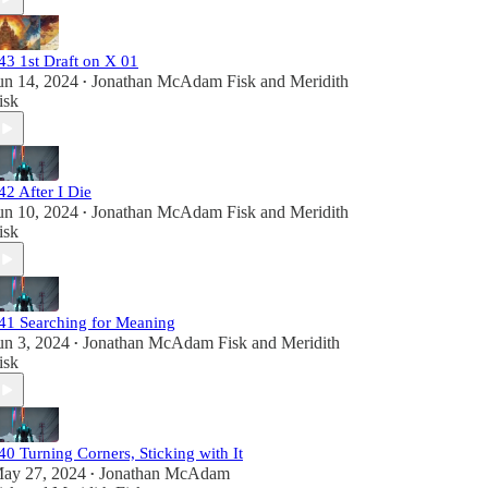
43 1st Draft on X 01
un 14, 2024
Jonathan McAdam Fisk
and
Meridith
•
isk
42 After I Die
un 10, 2024
Jonathan McAdam Fisk
and
Meridith
•
isk
41 Searching for Meaning
un 3, 2024
Jonathan McAdam Fisk
and
Meridith
•
isk
40 Turning Corners, Sticking with It
ay 27, 2024
Jonathan McAdam
•