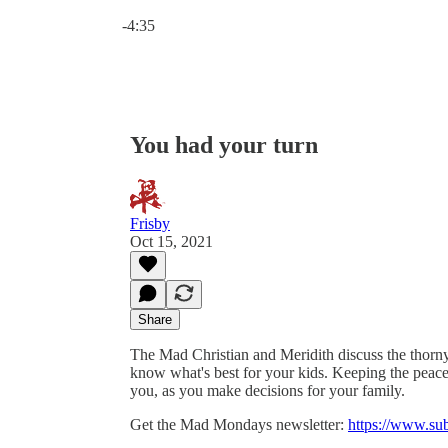
Current time: 0:00 / Total time: -4:35
-4:35
You had your turn
Frisby
Oct 15, 2021
Share
The Mad Christian and Meridith discuss the thorn
know what's best for your kids. Keeping the peace i
you, as you make decisions for your family.
Get the Mad Mondays newsletter:
https://www.su