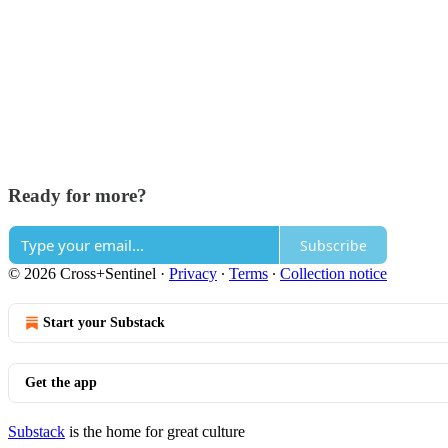
Ready for more?
Subscribe
© 2026 Cross+Sentinel
·
Privacy
∙
Terms
∙
Collection notice
Start your Substack
Get the app
Substack
is the home for great culture