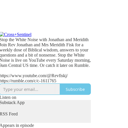
Stop the White Noise with Jonathan and Meridith
Join Rev Jonathan and Mrs Meridith Fisk for a
weekly dose of Biblical wisdom, answers to your
questions and a bit of nonsense. Stop the White
Noise is live on YouTube every Saturday morning,
9am Central US time. Or catch it later on Rumble.
https://www.youtube.com/@Revfiskj/
https://rumble.com/c/c-1611765
Subscribe
Listen on
Substack App
RSS Feed
Appears in episode