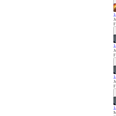
1
J
F
1
J
F
1
J
F
1
M