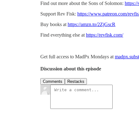
Find out more about the Sons of Solomon:
https:/
Support Rev Fisk:
https://www.patreon.com/revfi
Buy books at
https://amzn.to/2ZjGscR
Find everything else at
https://revfisk.com/
Get full access to MadPx Mondays at
madpx.subst
Discussion about this episode
Comments
Restacks