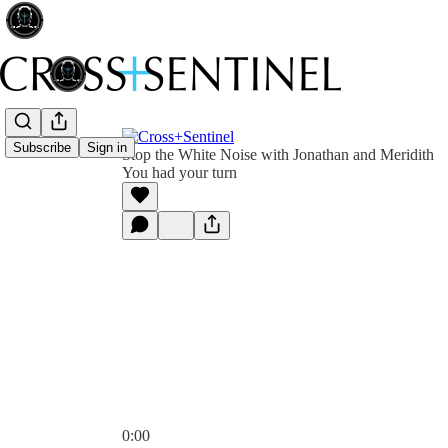
Subscribe
Sign in
Stop the White Noise with Jonathan and Meridith
You had your turn
0:00