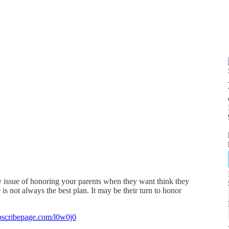
y issue of honoring your parents when they want think they
s not always the best plan. It may be their turn to honor
bscribepage.com/l0w0j0