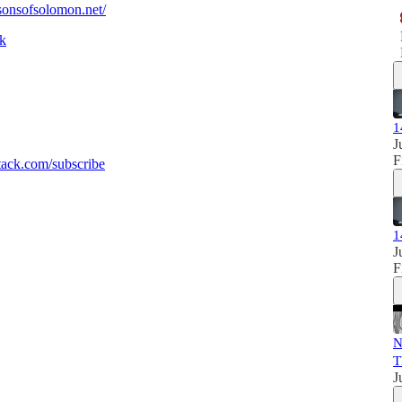
/sonsofsolomon.net/
sk
1
J
F
ack.com/subscribe
1
J
F
N
T
J