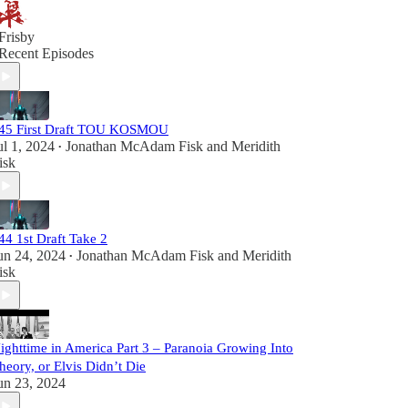
Frisby
Recent Episodes
45 First Draft TOU KOSMOU
ul 1, 2024
Jonathan McAdam Fisk
and
Meridith
•
isk
44 1st Draft Take 2
un 24, 2024
Jonathan McAdam Fisk
and
Meridith
•
isk
ighttime in America Part 3 – Paranoia Growing Into
heory, or Elvis Didn’t Die
un 23, 2024