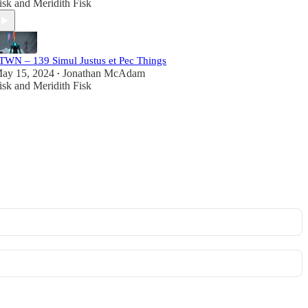
isk
and
Meridith Fisk
TWN – 139 Simul Justus et Pec Things
ay 15, 2024
Jonathan McAdam
•
isk
and
Meridith Fisk