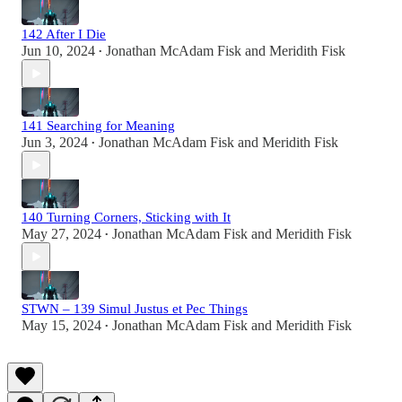
142 After I Die
Jun 10, 2024
Jonathan McAdam Fisk
and
Meridith Fisk
•
141 Searching for Meaning
Jun 3, 2024
Jonathan McAdam Fisk
and
Meridith Fisk
•
140 Turning Corners, Sticking with It
May 27, 2024
Jonathan McAdam Fisk
and
Meridith Fisk
•
STWN – 139 Simul Justus et Pec Things
May 15, 2024
Jonathan McAdam Fisk
and
Meridith Fisk
•