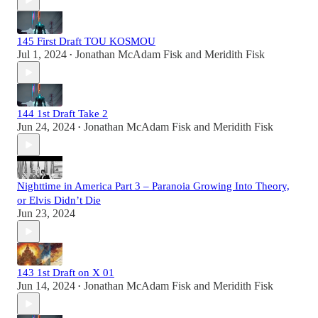
145 First Draft TOU KOSMOU
Jul 1, 2024
Jonathan McAdam Fisk
and
Meridith Fisk
•
144 1st Draft Take 2
Jun 24, 2024
Jonathan McAdam Fisk
and
Meridith Fisk
•
Nighttime in America Part 3 – Paranoia Growing Into Theory,
or Elvis Didn’t Die
Jun 23, 2024
143 1st Draft on X 01
Jun 14, 2024
Jonathan McAdam Fisk
and
Meridith Fisk
•