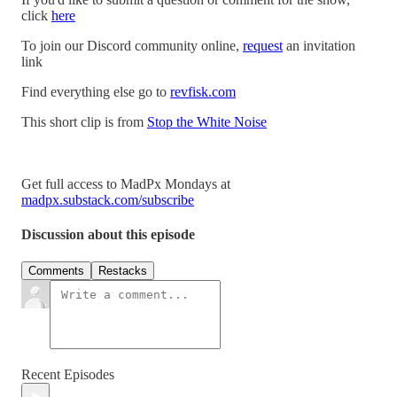
click
here
To join our Discord community online,
request
an invitation
link
Find everything else go to
revfisk.com
This short clip is from
Stop the White Noise
Get full access to MadPx Mondays at
madpx.substack.com/subscribe
Discussion about this episode
Comments
Restacks
Recent Episodes