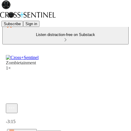
Subscribe
Sign in
Listen distraction-free on Substack
Zombietainment
1×
Current time: 0:00 / Total time: -3:15
-3:15