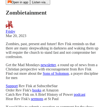
Open in app
Listen via...
Zombietainment
Frisby
Mar 20, 2023
Zombies, past, present and future! Rev Fisk reminds us that
there are many sleepwalking in darkness and waking them up
will require the church to stand fast and not compromise her
confession.
Get the Mad Mondays
newsletter
, a round up of news from a
Christian perspective with encouragement from Rev Fisk
Find out more about the
Sons of Solomon
, a prayer discipline
for men
Support
Rev Fisk at SubscribeStar
Order Rev Fisk's
books
at Amazon
Catch Rev Fisk on A Brief History of Power
podcast
Hear Rev Fisk's
sermons
at St Paul
If you'd like to submit a question or comment for the show,