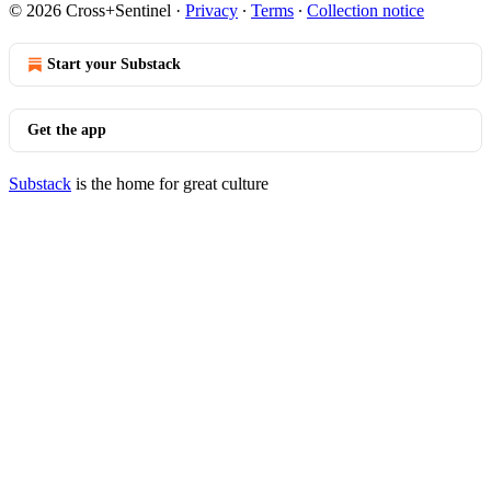
© 2026 Cross+Sentinel
·
Privacy
∙
Terms
∙
Collection notice
Start your Substack
Get the app
Substack
is the home for great culture