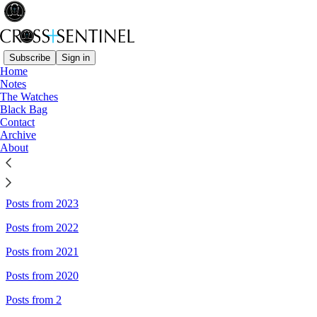
Subscribe
Sign in
Home
Notes
Sitemap - Cross+Sentinel
The Watches
Black Bag
Contact
Posts from 2026
Archive
About
Posts from 2025
Posts from 2024
Posts from 2023
Posts from 2022
Posts from 2021
Posts from 2020
Posts from 2