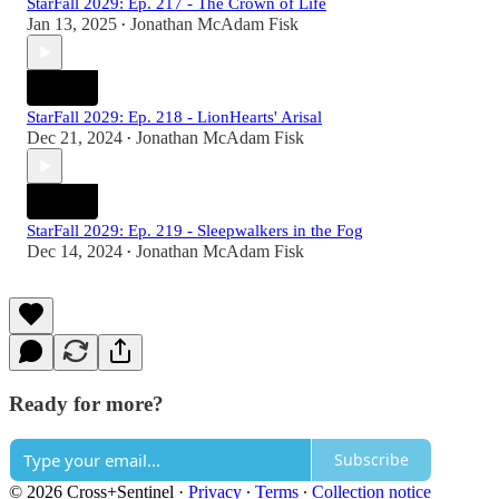
StarFall 2029: Ep. 217 - The Crown of Life
Jan 13, 2025
Jonathan McAdam Fisk
•
StarFall 2029: Ep. 218 - LionHearts' Arisal
Dec 21, 2024
Jonathan McAdam Fisk
•
StarFall 2029: Ep. 219 - Sleepwalkers in the Fog
Dec 14, 2024
Jonathan McAdam Fisk
•
Ready for more?
Subscribe
© 2026 Cross+Sentinel
·
Privacy
∙
Terms
∙
Collection notice