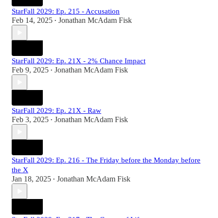
StarFall 2029: Ep. 215 - Accusation
Feb 14, 2025
Jonathan McAdam Fisk
•
StarFall 2029: Ep. 21X - 2% Chance Impact
Feb 9, 2025
Jonathan McAdam Fisk
•
StarFall 2029: Ep. 21X - Raw
Feb 3, 2025
Jonathan McAdam Fisk
•
StarFall 2029: Ep. 216 - The Friday before the Monday before
the X
Jan 18, 2025
Jonathan McAdam Fisk
•