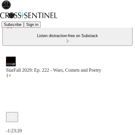
Subscribe
Sign in
Listen distraction-free on Substack
StarFall 2029: Ep. 222 - Wars, Comets and Poetry
1×
Current time: 0:00 / Total time: -1:23:20
-1:23:20