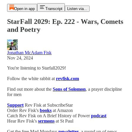
Open in app
Transcript
Listen via...
StarFall 2029: Ep. 222 - Wars, Comets
and Poetry
Jonathan McAdam Fisk
Nov 24, 2024
You're listening to Starfall2029!
Follow the white rabbit at
revfisk.com
Find out more about the
Sons of Solomon
, a prayer discipline
for men
Support
Rev Fisk at SubscribeStar
Order Rev Fisk's
books
at Amazon
Catch Rev Fisk on A Brief History of Power
podcast
Hear Rev Fisk's
sermons
at St Paul
Get the free Mad Mondays
newsletter
, a round up of news