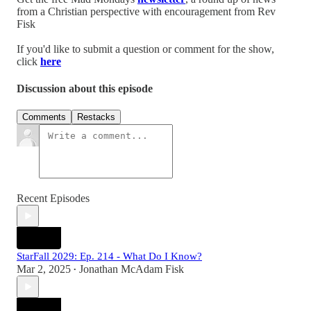
from a Christian perspective with encouragement from Rev
Fisk
If you'd like to submit a question or comment for the show,
click
here
Discussion about this episode
Comments
Restacks
Recent Episodes
StarFall 2029: Ep. 214 - What Do I Know?
Mar 2, 2025
Jonathan McAdam Fisk
•