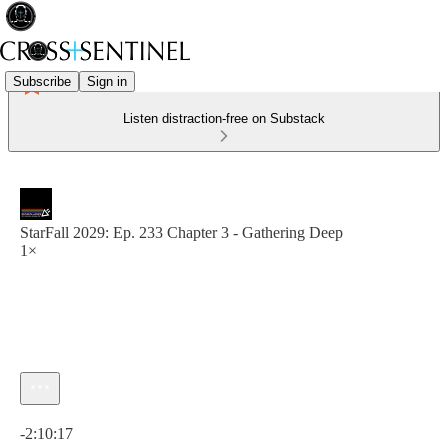
Subscribe
Sign in
Listen distraction-free on Substack
StarFall 2029: Ep. 233 Chapter 3 - Gathering Deep
1×
Current time: 0:00 / Total time: -2:10:17
-2:10:17