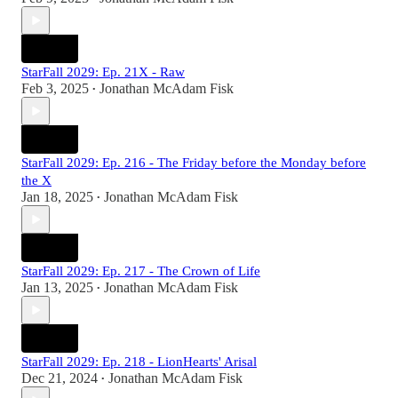
StarFall 2029: Ep. 21X - Raw
Feb 3, 2025
Jonathan McAdam Fisk
•
StarFall 2029: Ep. 216 - The Friday before the Monday before
the X
Jan 18, 2025
Jonathan McAdam Fisk
•
StarFall 2029: Ep. 217 - The Crown of Life
Jan 13, 2025
Jonathan McAdam Fisk
•
StarFall 2029: Ep. 218 - LionHearts' Arisal
Dec 21, 2024
Jonathan McAdam Fisk
•