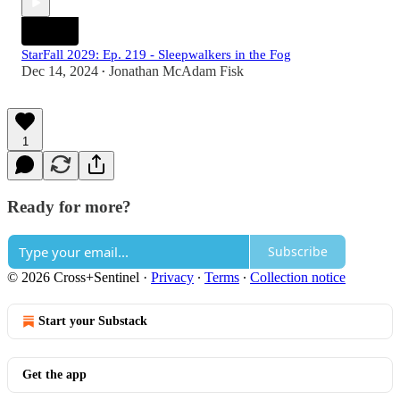
StarFall 2029: Ep. 219 - Sleepwalkers in the Fog
Dec 14, 2024
Jonathan McAdam Fisk
•
1
Ready for more?
Subscribe
© 2026 Cross+Sentinel
·
Privacy
∙
Terms
∙
Collection notice
Start your Substack
Get the app