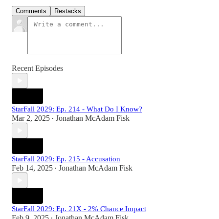
Comments
Restacks
Recent Episodes
StarFall 2029: Ep. 214 - What Do I Know?
Mar 2, 2025
Jonathan McAdam Fisk
•
StarFall 2029: Ep. 215 - Accusation
Feb 14, 2025
Jonathan McAdam Fisk
•
StarFall 2029: Ep. 21X - 2% Chance Impact
Feb 9, 2025
Jonathan McAdam Fisk
•