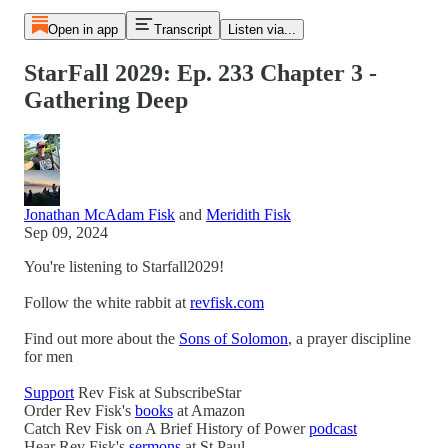
Open in app
Transcript
Listen via...
StarFall 2029: Ep. 233 Chapter 3 -
Gathering Deep
Jonathan McAdam Fisk
and
Meridith Fisk
Sep 09, 2024
You're listening to Starfall2029!
Follow the white rabbit at
revfisk.com
Find out more about the
Sons of Solomon
, a prayer discipline
for men
Support
Rev Fisk at SubscribeStar
Order Rev Fisk's
books
at Amazon
Catch Rev Fisk on A Brief History of Power
podcast
Hear Rev Fisk's
sermons
at St Paul