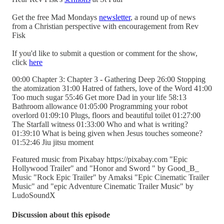
Get the free Mad Mondays
newsletter
, a round up of news
from a Christian perspective with encouragement from Rev
Fisk
If you'd like to submit a question or comment for the show,
click
here
00:00 Chapter 3: Chapter 3 - Gathering Deep 26:00 Stopping
the atomization 31:00 Hatred of fathers, love of the Word 41:00
Too much sugar 55:46 Get more Dad in your life 58:13
Bathroom allowance 01:05:00 Programming your robot
overlord 01:09:10 Plugs, floors and beautiful toilet 01:27:00
The Starfall witness 01:33:00 Who and what is writing?
01:39:10 What is being given when Jesus touches someone?
01:52:46 Jiu jitsu moment
Featured music from Pixabay https://pixabay.com "Epic
Hollywood Trailer" and "Honor and Sword " by Good_B_
Music "Rock Epic Trailer" by Amaksi "Epic Cinematic Trailer
Music" and "epic Adventure Cinematic Trailer Music" by
LudoSoundX
Discussion about this episode