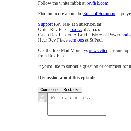
Follow the white rabbit at
revfisk.com
Find out more about the
Sons of Solomon
, a pray
Support
Rev Fisk at SubscribeStar
Order Rev Fisk's
books
at Amazon
Catch Rev Fisk on A Brief History of Power
podc
Hear Rev Fisk's
sermons
at St Paul
Get the free Mad Mondays
newsletter
, a round up
from Rev Fisk
If you'd like to submit a question or comment for 
Discussion about this episode
Comments
Restacks