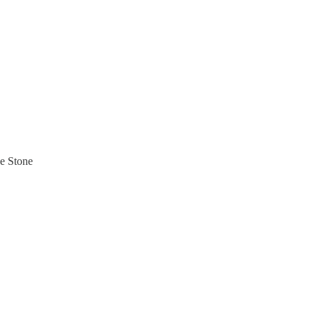
he Stone