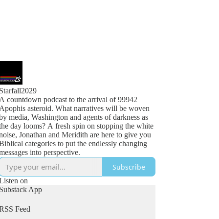
Starfall2029
A countdown podcast to the arrival of 99942
Apophis asteroid. What narratives will be woven
by media, Washington and agents of darkness as
the day looms? A fresh spin on stopping the white
noise, Jonathan and Meridith are here to give you
Biblical categories to put the endlessly changing
messages into perspective.
Subscribe
Listen on
Substack App
RSS Feed