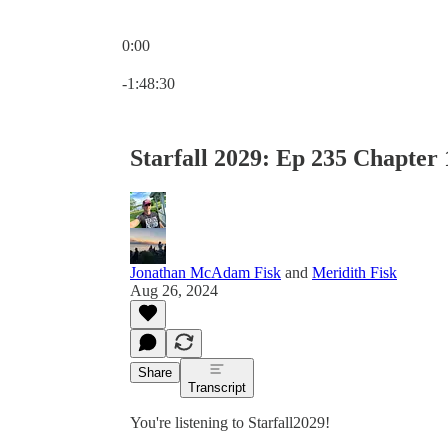
0:00
Current time: 0:00 / Total time: -1:48:30
-1:48:30
Starfall 2029: Ep 235 Chapter 
Jonathan McAdam Fisk
and
Meridith Fisk
Aug 26, 2024
Share
Transcript
You're listening to Starfall2029!