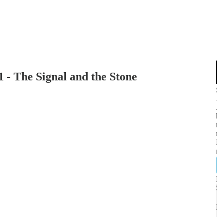
1 - The Signal and the Stone