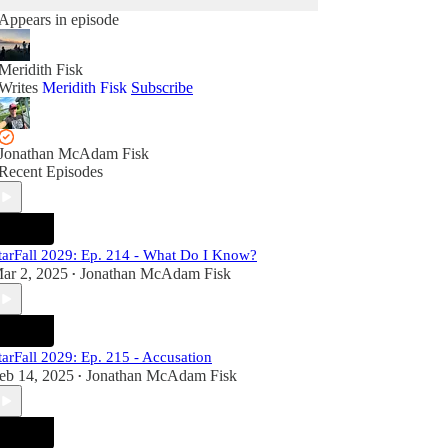
Appears in episode
Meridith Fisk
Writes
Meridith Fisk
Subscribe
Jonathan McAdam Fisk
Recent Episodes
tarFall 2029: Ep. 214 - What Do I Know?
ar 2, 2025
Jonathan McAdam Fisk
•
tarFall 2029: Ep. 215 - Accusation
eb 14, 2025
Jonathan McAdam Fisk
•