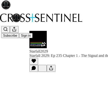
Subscribe
Sign in
Starfall2029
Starfall 2029: Ep 235 Chapter 1 - The Signal and t