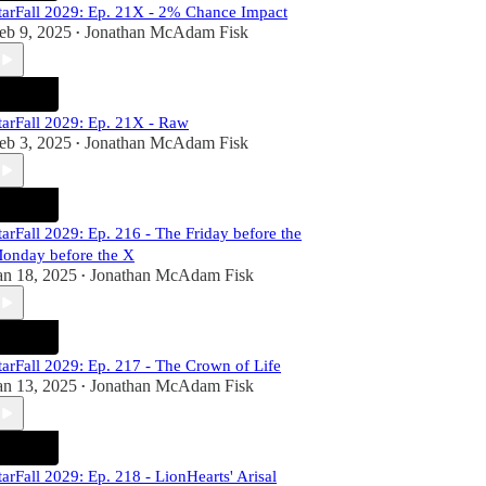
tarFall 2029: Ep. 21X - 2% Chance Impact
eb 9, 2025
Jonathan McAdam Fisk
•
tarFall 2029: Ep. 21X - Raw
eb 3, 2025
Jonathan McAdam Fisk
•
tarFall 2029: Ep. 216 - The Friday before the
onday before the X
an 18, 2025
Jonathan McAdam Fisk
•
tarFall 2029: Ep. 217 - The Crown of Life
an 13, 2025
Jonathan McAdam Fisk
•
tarFall 2029: Ep. 218 - LionHearts' Arisal