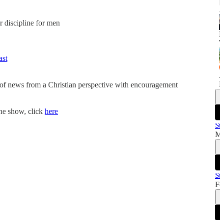
er discipline for men
ast
 of news from a Christian perspective with encouragement
the show, click
here
S
M
S
F